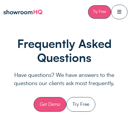
Skip to content
Try Free
Frequently Asked
Questions
Have questions? We have answers to the
questions our clients ask most frequently.
Get Demo
Try Free