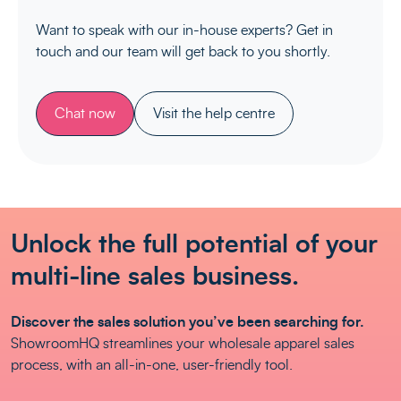
Want to speak with our in-house experts? Get in
touch and our team will get back to you shortly.
Chat now
Visit the help centre
Unlock the full potential of your
multi-line sales business.
Discover the sales solution you’ve been searching for.
ShowroomHQ streamlines your wholesale apparel sales
process, with an all-in-one, user-friendly tool.