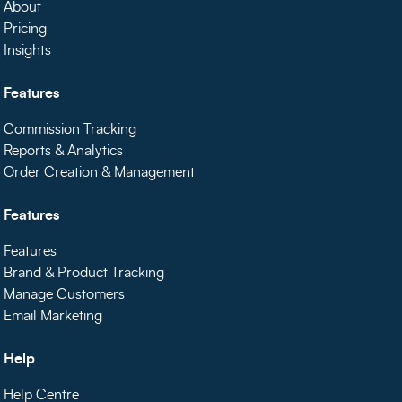
About
Pricing
Insights
Features
Commission Tracking
Reports & Analytics
Order Creation & Management
Features
Features
Brand & Product Tracking
Manage Customers
Email Marketing
Help
Help Centre