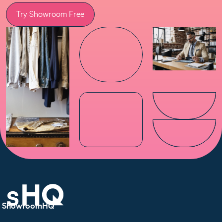
Try Showroom Free
ShowroomHQ