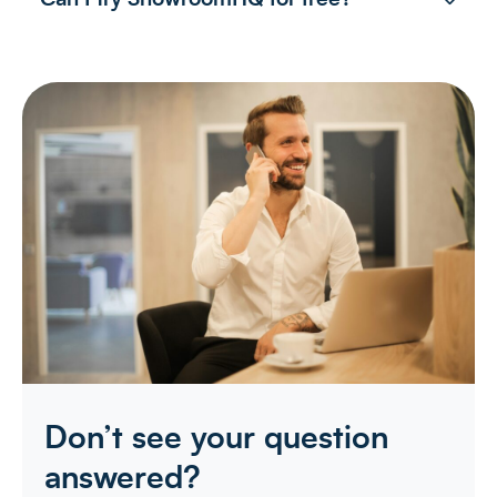
Don’t see your question
answered?