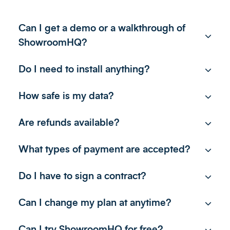
Can I get a demo or a walkthrough of
ShowroomHQ?
Do I need to install anything?
How safe is my data?
Are refunds available?
What types of payment are accepted?
Do I have to sign a contract?
Can I change my plan at anytime?
Can I try ShowroomHQ for free?